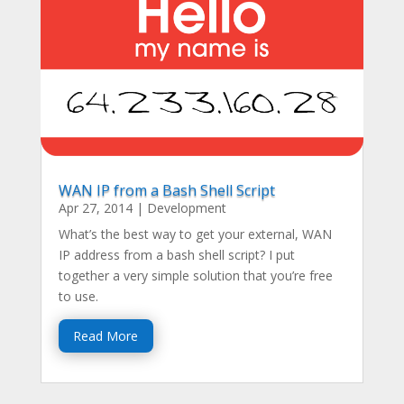
WAN IP from a Bash Shell Script
Apr 27, 2014
|
Development
What’s the best way to get your external, WAN
IP address from a bash shell script? I put
together a very simple solution that you’re free
to use.
Read More