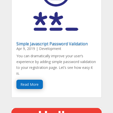
Simple Javascript Password Validation
Apr 9, 2019
|
Development
You can dramatically improve your user’s
experience by adding simple password validation
to your registration page. Let’s see how easy it
is.
Read More