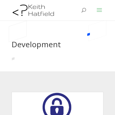
Development