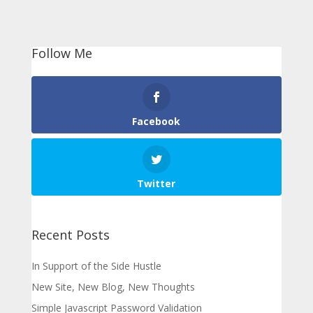
Follow Me
Facebook
Twitter
Recent Posts
In Support of the Side Hustle
New Site, New Blog, New Thoughts
Simple Javascript Password Validation